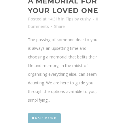
A MEMORIAL FOR
YOUR LOVED ONE
Posted at 14:31h
in
Tips
by
cushy
0
Comments
Share
The passing of someone dear to you
is always an upsetting time and
choosing a memorial that befits their
life and memory, in the midst of
organising everything else, can seem
daunting. We are here to guide you
through the options available to you,
simplifying...
READ MORE