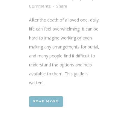
Comments
Share
After the death of a loved one, daily
life can feel overwhelming. It can be
hard to imagine working or even
making any arrangements for burial,
and many people find it difficult to
understand the options and help
available to them. This guide is
written...
READ MORE