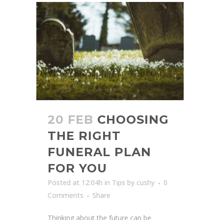
20 FEB
CHOOSING
THE RIGHT
FUNERAL PLAN
FOR YOU
Posted at 12:04h
in
Tips
by
cushy
0
Comments
Share
Thinking about the future can be