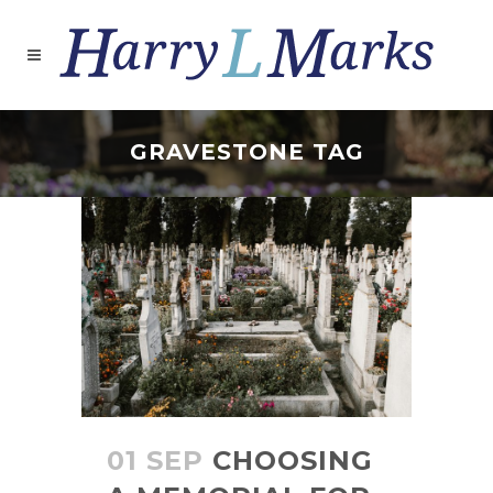
GRAVESTONE TAG
01 SEP
CHOOSING