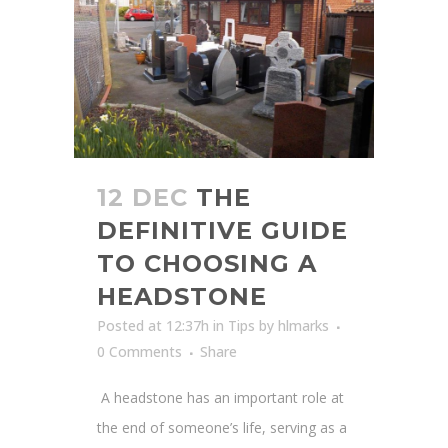
12 DEC
THE
DEFINITIVE GUIDE
TO CHOOSING A
HEADSTONE
Posted at 12:37h
in
Tips
by
hlmarks
0 Comments
Share
A headstone has an important role at
the end of someone’s life, serving as a