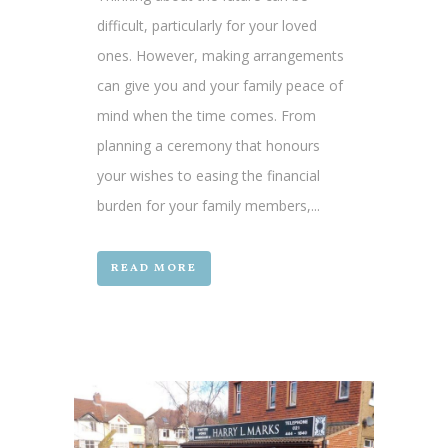
difficult, particularly for your loved
ones. However, making arrangements
can give you and your family peace of
mind when the time comes. From
planning a ceremony that honours
your wishes to easing the financial
burden for your family members,...
READ MORE