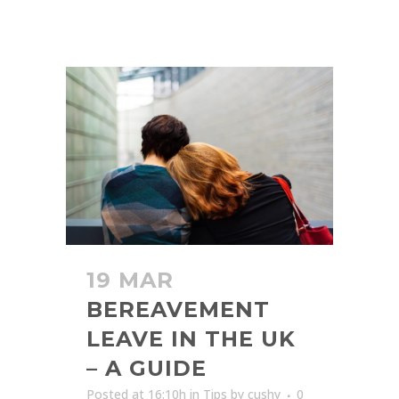
19 MAR
BEREAVEMENT
LEAVE IN THE UK
– A GUIDE
Posted at 16:10h
in
Tips
by
cushy
0