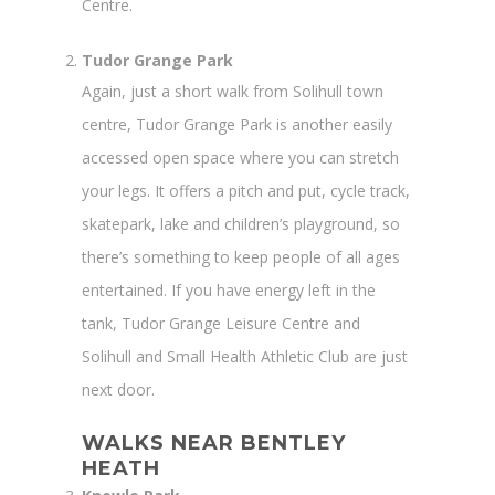
Centre.
Tudor Grange Park
Again, just a short walk from Solihull town
centre, Tudor Grange Park is another easily
accessed open space where you can stretch
your legs. It offers a pitch and put, cycle track,
skatepark, lake and children’s playground, so
there’s something to keep people of all ages
entertained. If you have energy left in the
tank, Tudor Grange Leisure Centre and
Solihull and Small Health Athletic Club are just
next door.
WALKS NEAR BENTLEY
HEATH