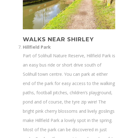
WALKS NEAR SHIRLEY
Hillfield Park
Part of Solihull Nature Reserve, Hillfield Park is
an easy bus ride or short drive south of
Solihull town centre. You can park at either
end of the park for easy access to the walking
paths, football pitches, children’s playground,
pond and of course, the tyre zip wire! The
bright pink cherry blossoms and lively goslings
make Hillfield Park a lovely spot in the spring.
Most of the park can be discovered in just