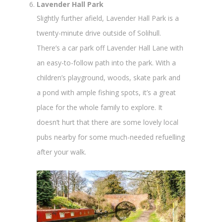
Lavender Hall Park
Slightly further afield, Lavender Hall Park is a
twenty-minute drive outside of Solihull.
There’s a car park off Lavender Hall Lane with
an easy-to-follow path into the park. With a
children’s playground, woods, skate park and
a pond with ample fishing spots, it’s a great
place for the whole family to explore. It
doesn’t hurt that there are some lovely local
pubs nearby for some much-needed refuelling
after your walk.