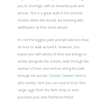
you to Dorridge, with its beautiful park and
woods. This is a great walk in the summer
months when the woods are teeming with
wildflowers at their most vibrant.
It’s not the biggest park and will take less than
an hour to walk around it. However, this
leaves you with plenty of time and energy to
amble alongside the stream, walk through the
avenue of trees and venture along the path
through the woods.
Chooks Chicken Farm
is
also nearby. Here you can source local, free-
range eggs from the farm shop or even
purchase your own feathered friend.