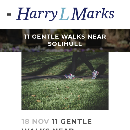
11 GENTLE WALKS NEAR
SOLIHULL
18 NOV
11 GENTLE