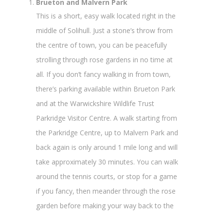
Brueton and Malvern Park
This is a short, easy walk located right in the
middle of Solihull. Just a stone’s throw from
the centre of town, you can be peacefully
strolling through rose gardens in no time at
all. If you don’t fancy walking in from town,
there’s parking available within Brueton Park
and at the Warwickshire Wildlife Trust
Parkridge Visitor Centre. A walk starting from
the Parkridge Centre, up to Malvern Park and
back again is only around 1 mile long and will
take approximately 30 minutes. You can walk
around the tennis courts, or stop for a game
if you fancy, then meander through the rose
garden before making your way back to the