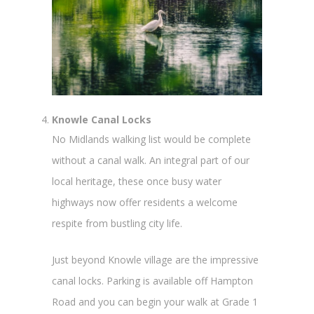
Knowle Canal Locks
No Midlands walking list would be complete
without a canal walk. An integral part of our
local heritage, these once busy water
highways now offer residents a welcome
respite from bustling city life.
Just beyond Knowle village are the impressive
canal locks. Parking is available off Hampton
Road and you can begin your walk at Grade 1