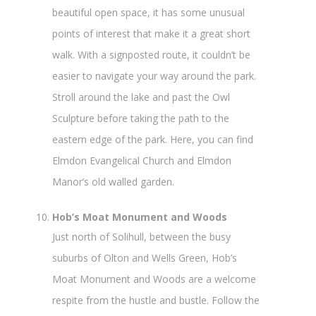
beautiful open space, it has some unusual
points of interest that make it a great short
walk. With a signposted route, it couldn’t be
easier to navigate your way around the park.
Stroll around the lake and past the Owl
Sculpture before taking the path to the
eastern edge of the park. Here, you can find
Elmdon Evangelical Church and Elmdon
Manor’s old walled garden.
Hob’s Moat Monument and Woods
Just north of Solihull, between the busy
suburbs of Olton and Wells Green, Hob’s
Moat Monument and Woods are a welcome
respite from the hustle and bustle. Follow the