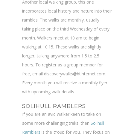
Another local walking group, this one
incorporates local history and nature into their
rambles. The walks are monthly, usually
taking place on the third Wednesday of every
month. Walkers meet at 10 am to begin
walking at 10:15. These walks are slightly
longer, talking anywhere from 1.5 to 2.5
hours. To register as a group member for
free, email discoverywalks@btinternet.com.
Every month you will receive a monthly flyer
with upcoming walk details.
SOLIHULL RAMBLERS
If you are an avid walker keen to take on
some more challenging treks, then
Solihull
Ramblers
is the group for you. They focus on