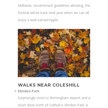
Midlands. Government guidelines allowing, the
festival will be back next year when we can all
enjoy a well-earned tipple.
WALKS NEAR COLESHILL
Elmdon Park
Surprisingly close to Birmingham Airport and a
short drive north of Solihull is Elmdon Park. A