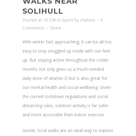
WALKS NEAR
SOLIHULL
Posted at 16:24h
in
Sport
by
chelsea
0
Comments
Share
With winter fast approaching, it can be all too
easy to stay snuggled up inside with our feet
up. But staying active throughout the colder
months not only gives us a much-needed
daily dose of vitamin D but is also great for
our mental health and social wellbeing. Given
the current lockdown regulations and social
distancing rules, outdoor activity is far safer
and more accessible than indoor exercise.
Gentle, local walks are an ideal way to explore