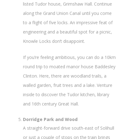
listed Tudor house, Grimshaw Hall. Continue
along the Grand Union Canal until you come
to a flight of five locks. An impressive feat of
engineering and a beautiful spot for a picnic,
Knowle Locks don’t disappoint.
If you’re feeling ambitious, you can do a 10km
round trip to moated manor house Baddesley
Clinton. Here, there are woodland trails, a
walled garden, fruit trees and a lake. Venture
inside to discover the Tudor kitchen, library
and 16
th
century Great Hall.
Dorridge Park and Wood
A straight-forward drive south-east of Solihull
or just a couple of stops on the train brings