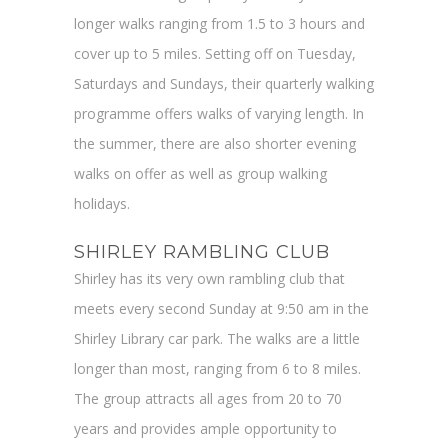
longer walks ranging from 1.5 to 3 hours and
cover up to 5 miles. Setting off on Tuesday,
Saturdays and Sundays, their quarterly walking
programme offers walks of varying length. In
the summer, there are also shorter evening
walks on offer as well as group walking
holidays.
SHIRLEY RAMBLING CLUB
Shirley has its very own rambling club that
meets every second Sunday at 9:50 am in the
Shirley Library car park. The walks are a little
longer than most, ranging from 6 to 8 miles.
The group attracts all ages from 20 to 70
years and provides ample opportunity to