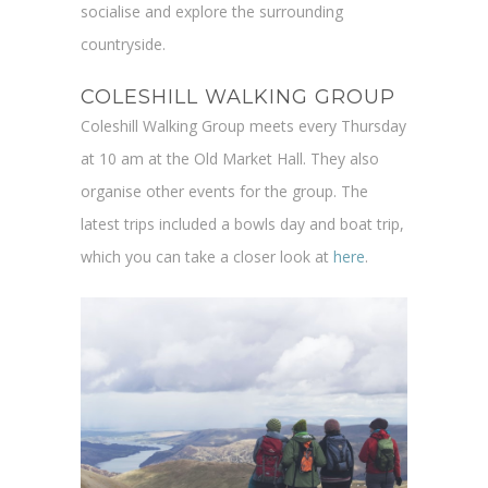
socialise and explore the surrounding
countryside.
COLESHILL WALKING GROUP
Coleshill Walking Group meets every Thursday
at 10 am at the Old Market Hall. They also
organise other events for the group. The
latest trips included a bowls day and boat trip,
which you can take a closer look at
here
.