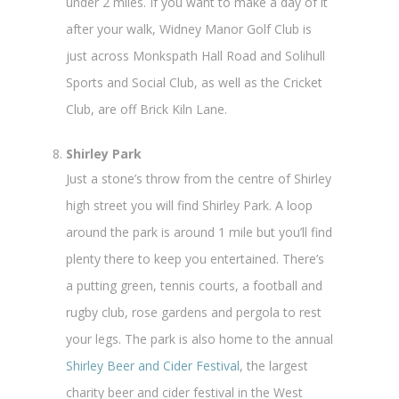
under 2 miles. If you want to make a day of it
after your walk, Widney Manor Golf Club is
just across Monkspath Hall Road and Solihull
Sports and Social Club, as well as the Cricket
Club, are off Brick Kiln Lane.
Shirley Park
Just a stone’s throw from the centre of Shirley
high street you will find Shirley Park. A loop
around the park is around 1 mile but you’ll find
plenty there to keep you entertained. There’s
a putting green, tennis courts, a football and
rugby club, rose gardens and pergola to rest
your legs. The park is also home to the annual
Shirley Beer and Cider Festival
, the largest
charity beer and cider festival in the West