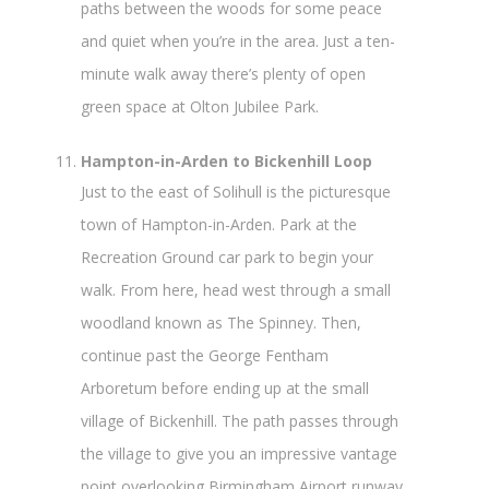
paths between the woods for some peace
and quiet when you’re in the area. Just a ten-
minute walk away there’s plenty of open
green space at Olton Jubilee Park.
Hampton-in-Arden to Bickenhill Loop
Just to the east of Solihull is the picturesque
town of Hampton-in-Arden. Park at the
Recreation Ground car park to begin your
walk. From here, head west through a small
woodland known as The Spinney. Then,
continue past the George Fentham
Arboretum before ending up at the small
village of Bickenhill. The path passes through
the village to give you an impressive vantage
point overlooking Birmingham Airport runway.