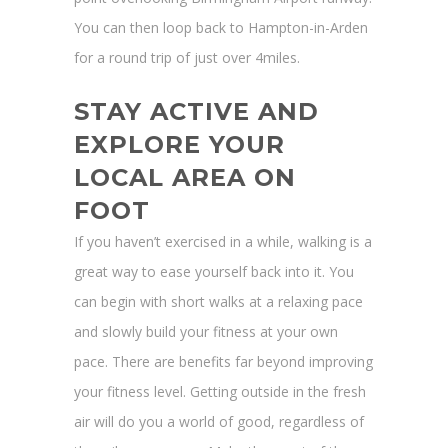
You can then loop back to Hampton-in-Arden
for a round trip of just over 4miles.
STAY ACTIVE AND
EXPLORE YOUR
LOCAL AREA ON
FOOT
If you haven’t exercised in a while, walking is a
great way to ease yourself back into it. You
can begin with short walks at a relaxing pace
and slowly build your fitness at your own
pace. There are benefits far beyond improving
your fitness level. Getting outside in the fresh
air will do you a world of good, regardless of