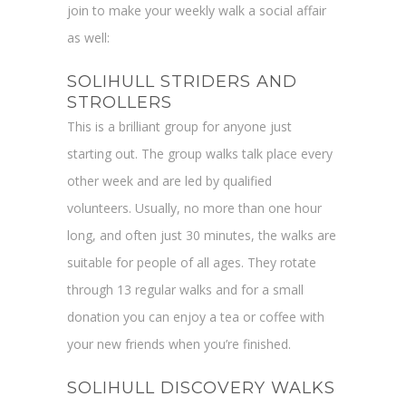
join to make your weekly walk a social affair
as well:
SOLIHULL STRIDERS AND
STROLLERS
This is a brilliant group for anyone just
starting out. The group walks talk place every
other week and are led by qualified
volunteers. Usually, no more than one hour
long, and often just 30 minutes, the walks are
suitable for people of all ages. They rotate
through 13 regular walks and for a small
donation you can enjoy a tea or coffee with
your new friends when you’re finished.
SOLIHULL DISCOVERY WALKS