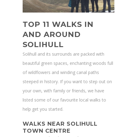
TOP 11 WALKS IN
AND AROUND
SOLIHULL
Solihull and its surrounds are packed with
beautiful green spaces, enchanting woods full
of wildflowers and winding canal paths
steeped in history. If you want to step out on
your own, with family or friends, we have
listed some of our favourite local walks to
help get you started.
WALKS NEAR SOLIHULL
TOWN CENTRE