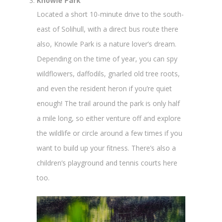
Knowle Park
Located a short 10-minute drive to the south-
east of Solihull, with a direct bus route there
also, Knowle Park is a nature lover’s dream.
Depending on the time of year, you can spy
wildflowers, daffodils, gnarled old tree roots,
and even the resident heron if you’re quiet
enough! The trail around the park is only half
a mile long, so either venture off and explore
the wildlife or circle around a few times if you
want to build up your fitness. There’s also a
children’s playground and tennis courts here
too.