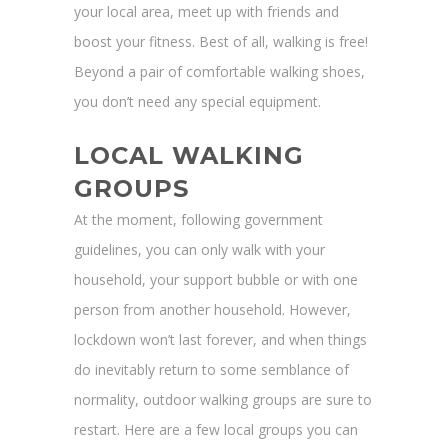
your local area, meet up with friends and
boost your fitness. Best of all, walking is free!
Beyond a pair of comfortable walking shoes,
you don’t need any special equipment.
LOCAL WALKING
GROUPS
At the moment, following government
guidelines, you can only walk with your
household, your support bubble or with one
person from another household. However,
lockdown won’t last forever, and when things
do inevitably return to some semblance of
normality, outdoor walking groups are sure to
restart. Here are a few local groups you can