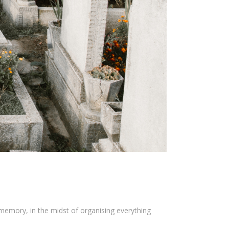
memory, in the midst of organising everything