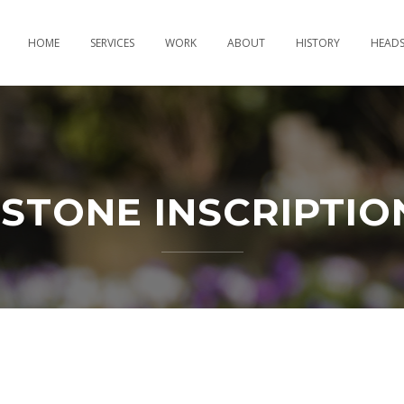
HOME
SERVICES
WORK
ABOUT
HISTORY
HEAD
STONE INSCRIPTIO