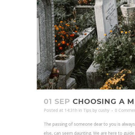
01 SEP
CHOOSING A M
Posted at 14:31h
in
Tips
by
cushy
0 Comme
The passing of someone dear to you is always a
else, can seem daunting. We are here to guide y