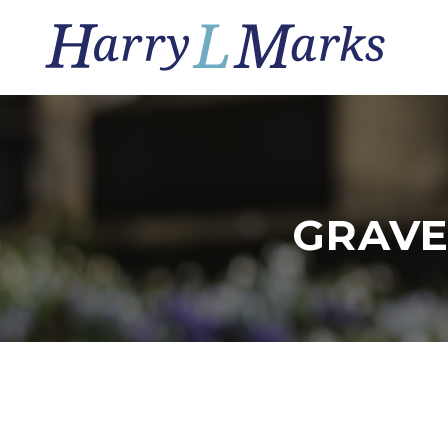
GRAVE