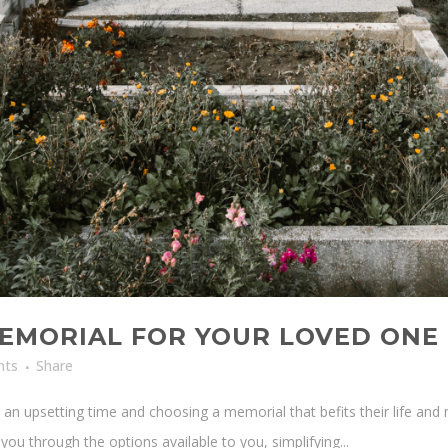
EMORIAL FOR YOUR LOVED ONE
nts
Share
n upsetting time and choosing a memorial that befits their life and 
ou through the options available to you, simplifying...