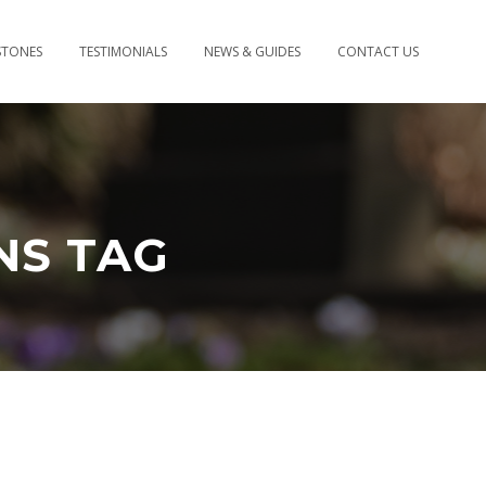
STONES
TESTIMONIALS
NEWS & GUIDES
CONTACT US
NS TAG