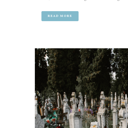
READ MORE