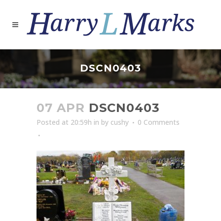
DSCN0403
07 APR
DSCN0403
Posted at 20:59h
in
by
cushy
0 Comments