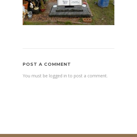
POST A COMMENT
You must be logged in to post a comment.