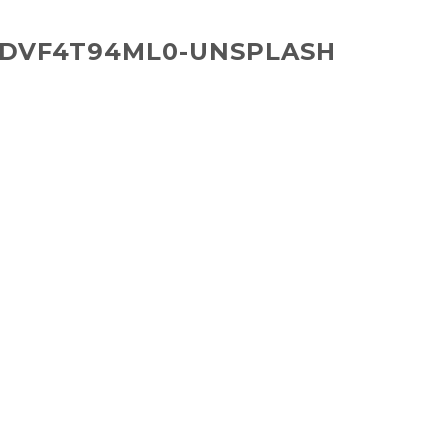
IDVF4T94ML0-UNSPLASH