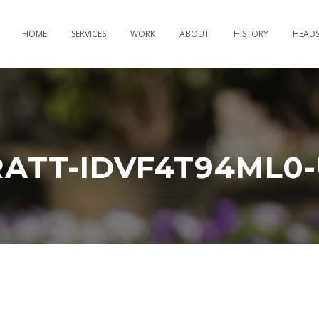
HOME
SERVICES
WORK
ABOUT
HISTORY
HEAD
RATT-IDVF4T94ML0