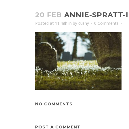
20 FEB
ANNIE-SPRATT-
Posted at 11:48h
in
by
cushy
0 Comments
NO COMMENTS
POST A COMMENT