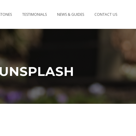
STONES
TESTIMONIALS
NEWS & GUIDES
CONTACT US
-UNSPLASH