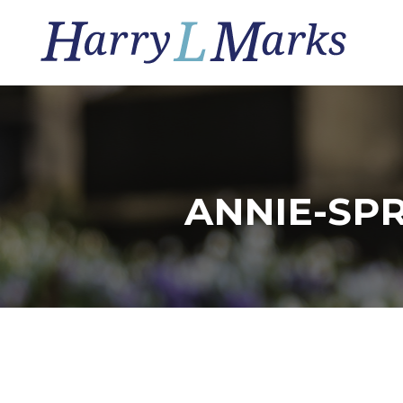
ANNIE-SP