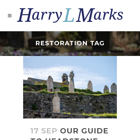
RESTORATION TAG
17 SEP
OUR GUIDE