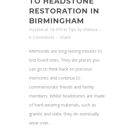
TO HEADSTONE
RESTORATION IN
BIRMINGHAM
Posted at 16:41h
in
Tips
by
chelsea
0 Comments
Share
Memorials are long-lasting tributes to
lost loved ones. They are places you
can go to think back on precious
memories and continue to
commemorate friends and family
members. Whilst headstones are made
of hard-wearing materials, such as
granite and slate, they do eventually
wear over...