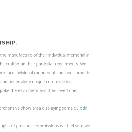
SHIP.
the manufacture of their individual memorial in
the craftsman their particular requirments. We
to produce individual monuments and welcome the
ng and undertaking unique commissions.
oke the each client and their loved one.
prehensive show area displaying some
50 odd
graphs of previous commissions we feel sure we