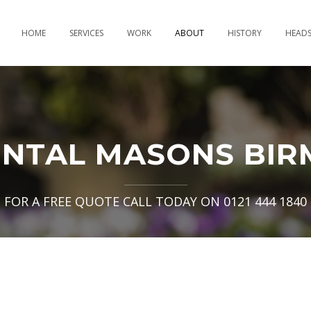
HOME
SERVICES
WORK
ABOUT
HISTORY
HEAD
NTAL MASONS BIR
FOR A FREE QUOTE CALL TODAY ON 0121 444 1840