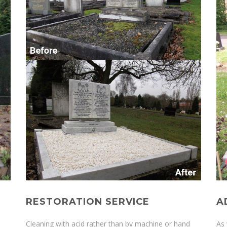
RESTORATION SERVICE
A
Cleaning with acid rather than by machine or hand
As 