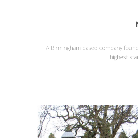
A Birmingham based company founded
highest sta