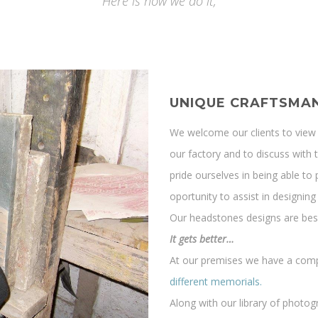
Here is how we do it;
UNIQUE CRAFTSMAN
We welcome our clients to view 
our factory and to discuss with 
pride ourselves in being able 
oportunity to assist in designi
Our headstones designs are besp
It gets better…
At our premises we have a com
different memorials.
Along with our library of photo