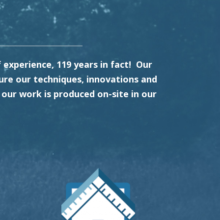
experience, 119 years in fact! Our
re our techniques, innovations and
our work is produced on-site in our