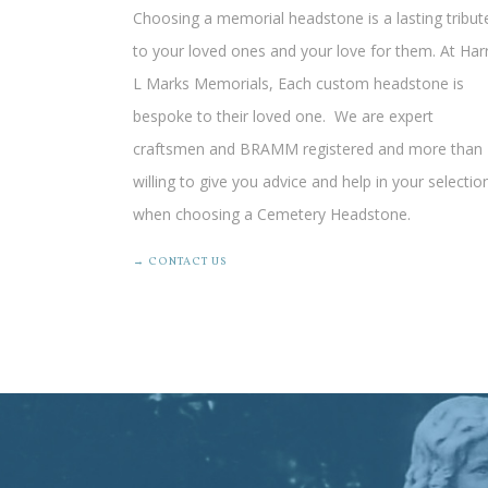
Choosing a memorial headstone is a lasting tribut
to your loved ones and your love for them. At Har
L Marks Memorials, Each custom headstone is
bespoke to their loved one.
We are expert
craftsmen
and BRAMM registered and more than
willing to give you advice and help in your selectio
when choosing a Cemetery Headstone.
→ CONTACT US