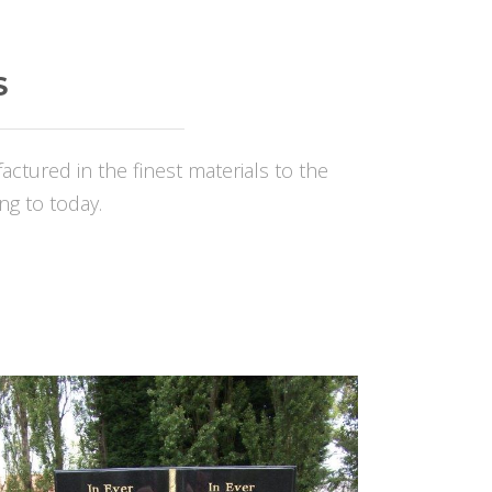
S
ured in the finest materials to the
ng to today.