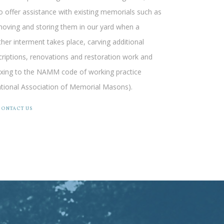
o offer assistance with existing memorials such as
oving and storing them in our yard when a
ther interment takes place, carving additional
criptions, renovations and restoration work and
ixing to the NAMM code of working practice
tional Association of Memorial Masons).
CONTACT US