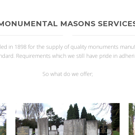
MONUMENTAL MASONS SERVICE
 in 1898 for the supply of quality monuments manufact
ndard. Requirements which we still have pride in adheri
So what do we offer;