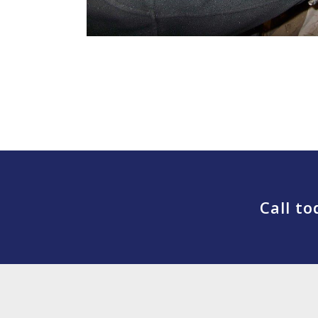
Call t