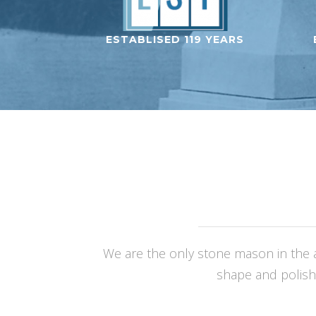
ESTABLISED 119 YEARS
We are the only stone mason in the a
shape and polish