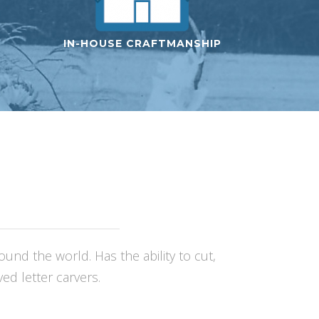
IN-HOUSE CRAFTMANSHIP
nd the world. Has the ability to cut,
d letter carvers.