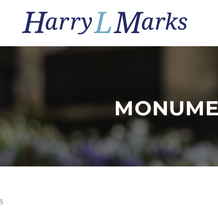
MONUME
§