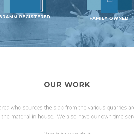
BRAMM REGISTERED
FAMILY OWNED
OUR WORK
rea who sources the slab from the various quarries arou
 the material in house. We also have our own time serve