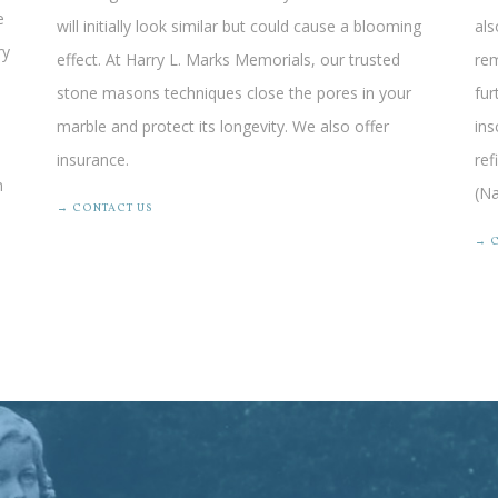
e
will initially look similar but could cause a blooming
als
ry
effect. At Harry L. Marks Memorials, our trusted
rem
stone masons techniques close the pores in your
fur
marble and protect its longevity.
We also offer
ins
insurance
.
ref
n
(Na
→ CONTACT US
→ 