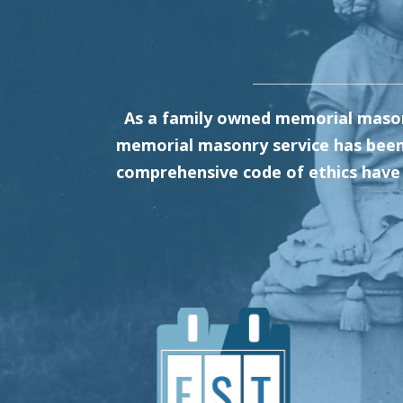
As a family owned memorial masonr
memorial masonry service has been
comprehensive code of ethics have 