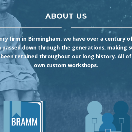
ABOUT US
y firm in Birmingham, we have over a century of 
 passed down through the generations, making su
been retained throughout our long history. All of 
own custom workshops.