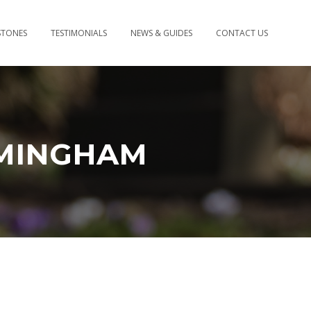
STONES
TESTIMONIALS
NEWS & GUIDES
CONTACT US
MINGHAM