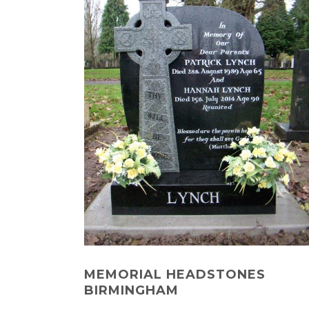
MEMORIAL HEADSTONES
BIRMINGHAM