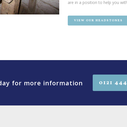
are in a position to help you wit
VIEW OUR HEADSTONES
oday for more information
0121 444