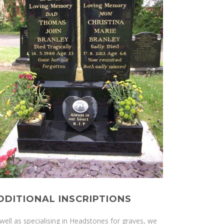
DDITIONAL INSCRIPTIONS
well as specialising in Headstones for graves, we