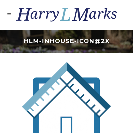
HLM-INHOUSE-ICON@2X